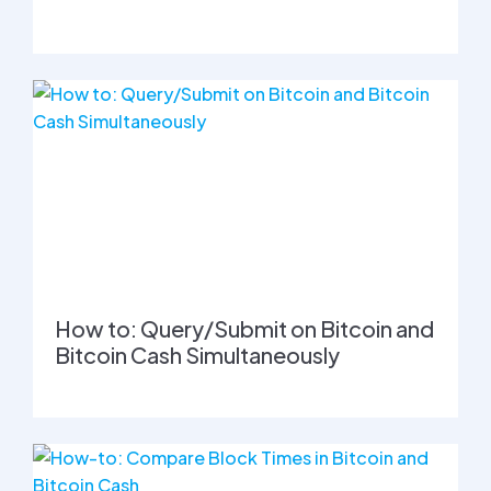
How to: Query/Submit on Bitcoin and
Bitcoin Cash Simultaneously