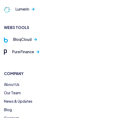
Lumerin
WEB3 TOOLS
BloqCloud
Pure Finance
COMPANY
About Us
Our Team
News & Updates
Blog