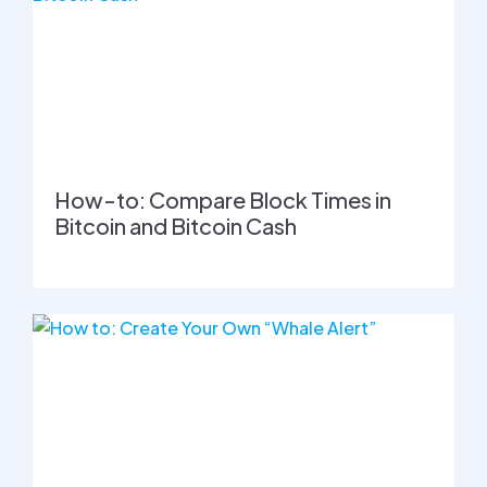
How-to: Compare Block Times in
Bitcoin and Bitcoin Cash