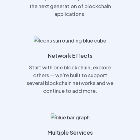
the next generation of blockchain
applications.
Network Effects
Start with one blockchain, explore
others — we’re built to support
several blockchain networks and we
continue to add more.
Multiple Services