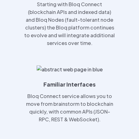
Starting with Bloq Connect
(blockchain APIs and indexed data)
and Bloq Nodes (fault-tolerant node
clusters) the Bloq platform continues
to evolve and will integrate additional
services over time.
Familiar Interfaces
Bloq Connect service allows you to
move from brainstorm to blockchain
quickly, with common APIs (JSON-
RPC, REST & WebSocket).