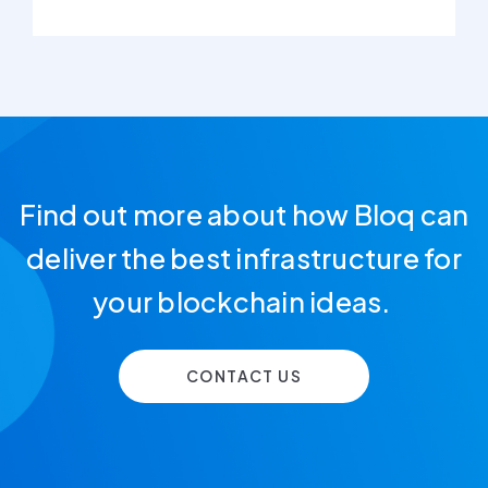
Find out more about how Bloq can
deliver the best infrastructure for
your blockchain ideas.
CONTACT US