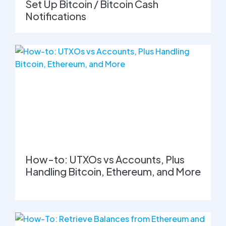
Set Up Bitcoin / Bitcoin Cash
Notifications
How-to: UTXOs vs Accounts, Plus
Handling Bitcoin, Ethereum, and More