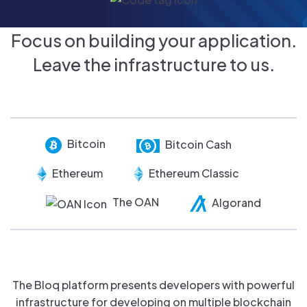
Focus on building your application.
Leave the infrastructure to us.
Bitcoin
Bitcoin Cash
Ethereum
Ethereum Classic
The OAN
Algorand
The Bloq platform presents developers with powerful
infrastructure for developing on multiple blockchain