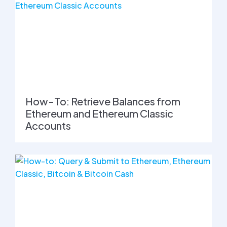
How-To: Retrieve Balances from
Ethereum and Ethereum Classic
Accounts