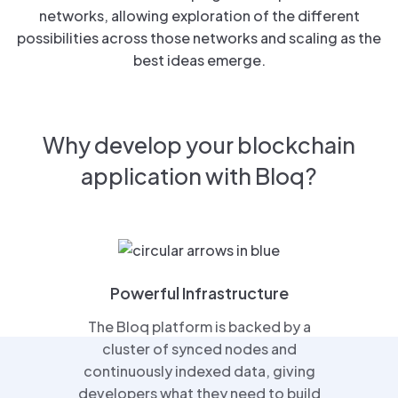
networks, allowing exploration of the different
possibilities across those networks and scaling as the
best ideas emerge.
Why develop your blockchain
application with Bloq?
Powerful Infrastructure
The Bloq platform is backed by a
cluster of synced nodes and
continuously indexed data, giving
developers what they need to build