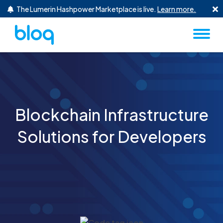
Skip to content
The Lumerin Hashpower Marketplace is live.
Learn more.
Blockchain Infrastructure
Solutions for Developers