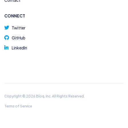
Contact
CONNECT
Twitter
GitHub
LinkedIn
Copyright © 2026 Bloq, Inc. All Rights Reserved.
Terms of Service