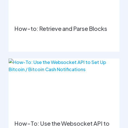
How-to: Retrieve and Parse Blocks
How-To: Use the Websocket API to