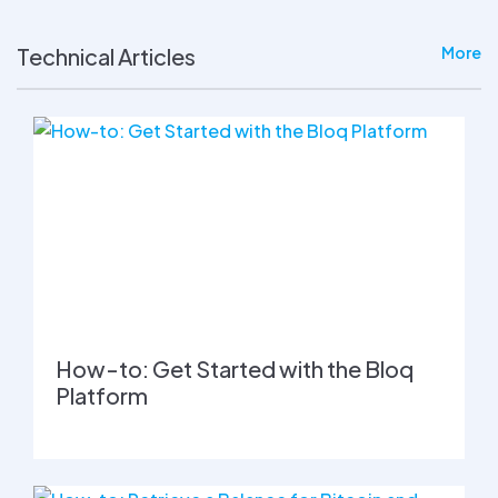
Technical Articles
More
How-to: Get Started with the Bloq
Platform