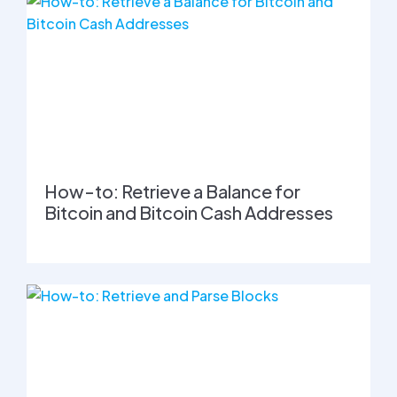
How-to: Retrieve a Balance for
Bitcoin and Bitcoin Cash Addresses