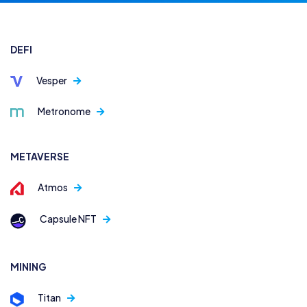
DEFI
Vesper
Metronome
METAVERSE
Atmos
Capsule NFT
MINING
Titan