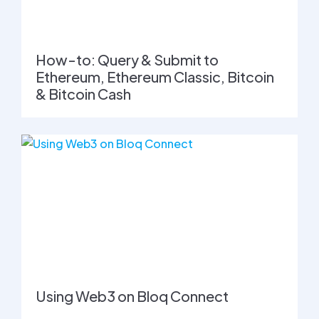
How-to: Query & Submit to
Ethereum, Ethereum Classic, Bitcoin
& Bitcoin Cash
Using Web3 on Bloq Connect