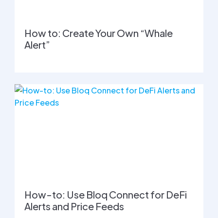
How to: Create Your Own “Whale
Alert”
How-to: Use Bloq Connect for DeFi
Alerts and Price Feeds