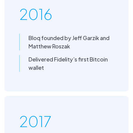
2016
Bloq founded by Jeff Garzik and
Matthew Roszak
Delivered Fidelity’s first Bitcoin
wallet
2017