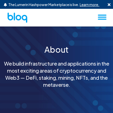
Skip to content
The Lumerin Hashpower Marketplace is live.
Learn more.
About
We build infrastructure and applications in the
most exciting areas of cryptocurrency and
Web3 — DeFi, staking, mining, NFTs, and the
metaverse.