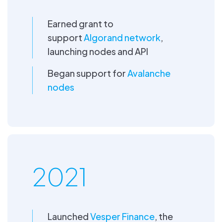
Earned grant to
support
Algorand network
,
launching nodes and API
Began support for
Avalanche
nodes
2021
Launched
Vesper Finance
, the