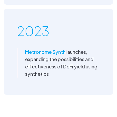
2023
Metronome Synth
launches,
expanding the possibilities and
effectiveness of DeFi yield using
synthetics