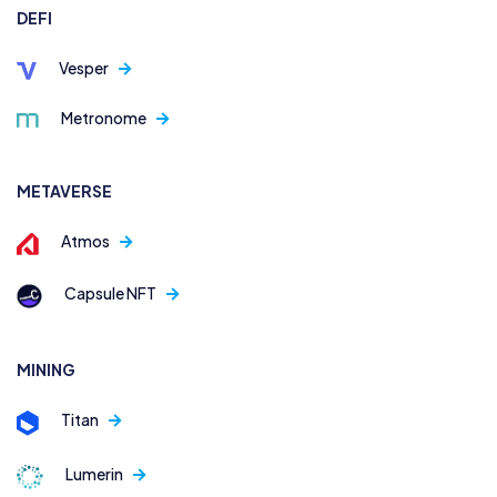
DEFI
Vesper
Metronome
METAVERSE
Atmos
Capsule NFT
MINING
Titan
Lumerin