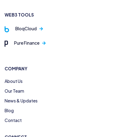
WEB3 TOOLS
BloqCloud
Pure Finance
COMPANY
About Us
Our Team
News & Updates
Blog
Contact
CONNECT