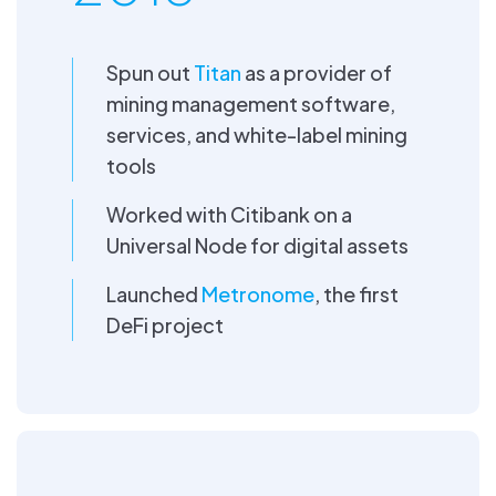
Spun out
Titan
as a provider of
mining management software,
services, and white-label mining
tools
Worked with Citibank on a
Universal Node for digital assets
Launched
Metronome
, the first
DeFi project