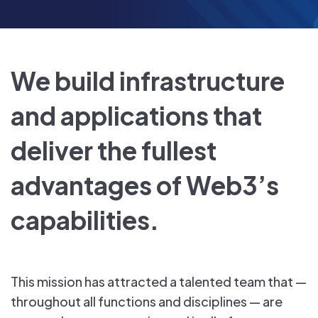
We build infrastructure
and applications that
deliver the fullest
advantages of Web3’s
capabilities.
This mission has attracted a talented team that —
throughout all functions and disciplines — are