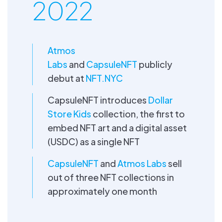
2022
Atmos
Labs
and
CapsuleNFT
publicly
debut at
NFT.NYC
CapsuleNFT introduces
Dollar
Store Kids
collection, the first to
embed NFT art and a digital asset
(USDC) as a single NFT
CapsuleNFT
and
Atmos Labs
sell
out of three NFT collections in
approximately one month