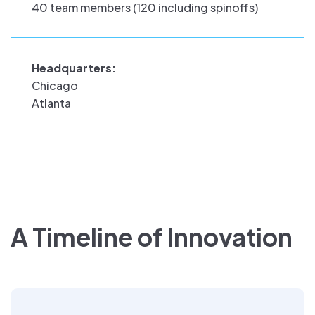
40 team members (120 including spinoffs)
Headquarters:
Chicago
Atlanta
A Timeline of Innovation