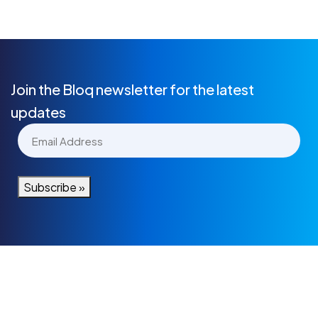
Join the Bloq newsletter for the latest
updates
Email
(Required)
Subscribe »