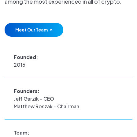
among the most experienced in all of crypto.
Meet Our Team
Founded:
2016
Founders:
Jeff Garzik – CEO
Matthew Roszak – Chairman
Team: