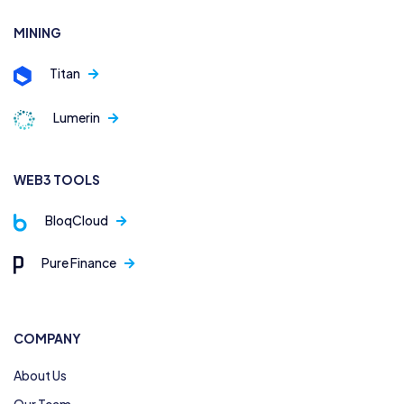
MINING
Titan
Lumerin
WEB3 TOOLS
BloqCloud
Pure Finance
COMPANY
About Us
Our Team