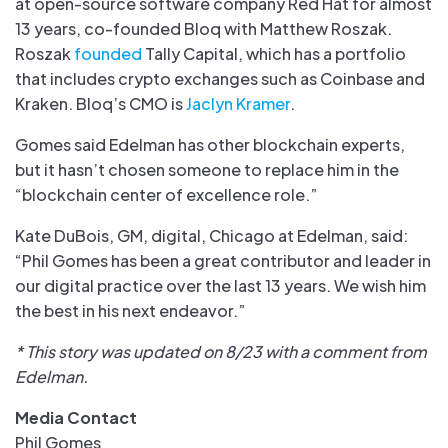
at open-source software company Red Hat for almost
13 years, co-founded Bloq with Matthew Roszak.
Roszak
founded
Tally Capital, which has a portfolio
that includes crypto exchanges such as Coinbase and
Kraken. Bloq’s CMO is
Jaclyn Kramer
.
Gomes said Edelman has other blockchain experts,
but it hasn’t chosen someone to replace him in the
“blockchain center of excellence role.”
Kate DuBois, GM, digital, Chicago at Edelman, said:
“Phil Gomes has been a great contributor and leader in
our digital practice over the last 13 years. We wish him
the best in his next endeavor.”
* This story was updated on 8/23 with a comment from
Edelman.
Media Contact
Phil Gomes