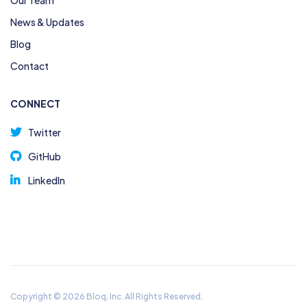
News & Updates
Blog
Contact
CONNECT
Twitter
GitHub
LinkedIn
Copyright © 2026 Bloq, Inc. All Rights Reserved.