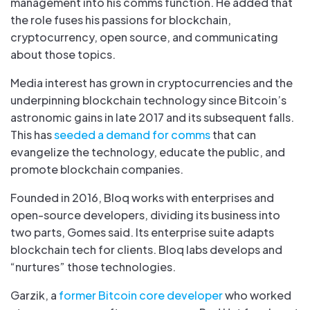
management into his comms function. He added that
the role fuses his passions for blockchain,
cryptocurrency, open source, and communicating
about those topics.
Media interest has grown in cryptocurrencies and the
underpinning blockchain technology since Bitcoin’s
astronomic gains in late 2017 and its subsequent falls.
This has
seeded a demand for comms
that can
evangelize the technology, educate the public, and
promote blockchain companies.
Founded in 2016, Bloq works with enterprises and
open-source developers, dividing its business into
two parts, Gomes said. Its enterprise suite adapts
blockchain tech for clients. Bloq labs develops and
“nurtures” those technologies.
Garzik, a
former Bitcoin core developer
who worked