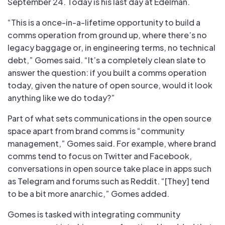
September 24. Today is his last day at Edelman.
“This is a once-in-a-lifetime opportunity to build a
comms operation from ground up, where there’s no
legacy baggage or, in engineering terms, no technical
debt,” Gomes said. “It’s a completely clean slate to
answer the question: if you built a comms operation
today, given the nature of open source, would it look
anything like we do today?”
Part of what sets communications in the open source
space apart from brand comms is “community
management,” Gomes said. For example, where brand
comms tend to focus on Twitter and Facebook,
conversations in open source take place in apps such
as Telegram and forums such as Reddit. “[They] tend
to be a bit more anarchic,” Gomes added.
Gomes is tasked with integrating community