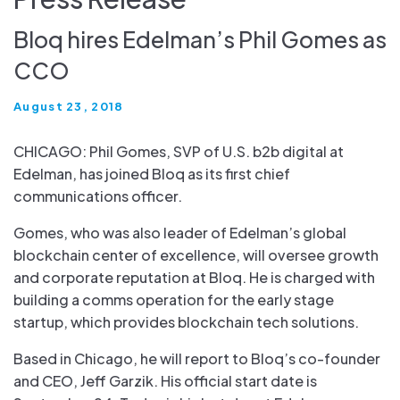
Bloq hires Edelman’s Phil Gomes as
CCO
August 23, 2018
CHICAGO: Phil Gomes, SVP of U.S. b2b digital at
Edelman, has joined Bloq as its first chief
communications officer.
Gomes, who was also leader of Edelman’s global
blockchain center of excellence, will oversee growth
and corporate reputation at Bloq. He is charged with
building a comms operation for the early stage
startup, which provides blockchain tech solutions.
Based in Chicago, he will report to Bloq’s co-founder
and CEO, Jeff Garzik. His official start date is