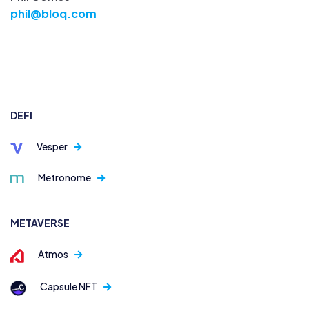
phil@bloq.com
DEFI
Vesper
Metronome
METAVERSE
Atmos
Capsule NFT