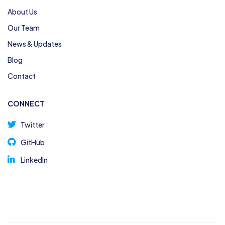
About Us
Our Team
News & Updates
Blog
Contact
CONNECT
Twitter
GitHub
LinkedIn