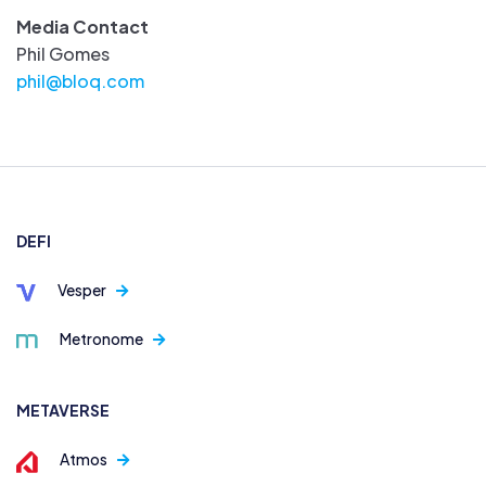
Media Contact
Phil Gomes
phil@bloq.com
DEFI
Vesper
Metronome
METAVERSE
Atmos