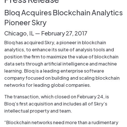
Bloq Acquires Blockchain Analytics
Pioneer Skry
Chicago, IL — February 27, 2017
Bloq has acquired Skry, a pioneer in blockchain
analytics, to enhance its suite of analysis tools and
position the firm to maximize the value of blockchain
data sets through artificial intelligence and machine
learning. Bloq is a leading enterprise software
company focused on building and scaling blockchain
networks for leading global companies.
The transaction, which closed on February 24, is
Bloq’s first acquisition and includes all of Skry’s
intellectual property and team.
“Blockchain networks need more than a rudimentary