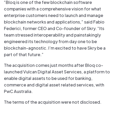
“Bloq is one of the few blockchain software
companies with a comprehensive vision for what
enterprise customers need to launch and manage
blockchain networks and applications,” said Fabio
Federici, former CEO and Co-founder of Skry. “Its
team stressed interoperability and painstakingly
engineered its technology from day one to be
blockchain-agnostic. I’m excited to have Skry be a
part of that future.”
The acquisition comes just months after Bloq co-
launched Vulcan Digital Asset Services, a platform to
enable digital assets to be used for banking,
commerce and digital asset related services, with
PwC Australia.
The terms of the acquisition were not disclosed.