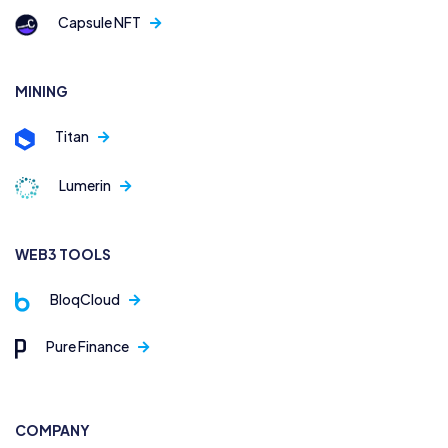
Capsule NFT
MINING
Titan
Lumerin
WEB3 TOOLS
BloqCloud
Pure Finance
COMPANY