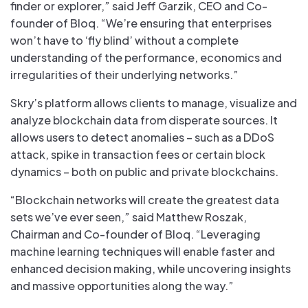
finder or explorer,” said Jeff Garzik, CEO and Co-
founder of Bloq. “We’re ensuring that enterprises
won’t have to ‘fly blind’ without a complete
understanding of the performance, economics and
irregularities of their underlying networks.”
Skry’s platform allows clients to manage, visualize and
analyze blockchain data from disperate sources. It
allows users to detect anomalies – such as a DDoS
attack, spike in transaction fees or certain block
dynamics – both on public and private blockchains.
“Blockchain networks will create the greatest data
sets we’ve ever seen,” said Matthew Roszak,
Chairman and Co-founder of Bloq. “Leveraging
machine learning techniques will enable faster and
enhanced decision making, while uncovering insights
and massive opportunities along the way.”